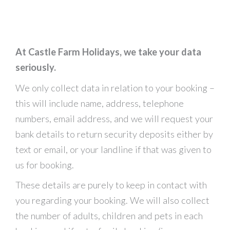
At Castle Farm Holidays, we take your data
seriously.
We only collect data in relation to your booking –
this will include name, address, telephone
numbers, email address, and we will request your
bank details to return security deposits either by
text or email, or your landline if that was given to
us for booking.
These details are purely to keep in contact with
you regarding your booking. We will also collect
the number of adults, children and pets in each