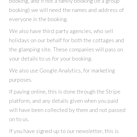
booking, and if not a family booking (ie a group
booking) we will need the names and address of
everyone in the booking.
We also have third party agencies, who sell
holidays on our behalf for both the cottages and
the glamping site. These companies will pass on
your details to us for your booking.
We also use Google Analytics, for marketing
purposes.
If paying online, this is done through the Stripe
platform, and any details given when you paid
will have been collected by them and not passed
on to us.
If you have signed up to our newsletter, this is