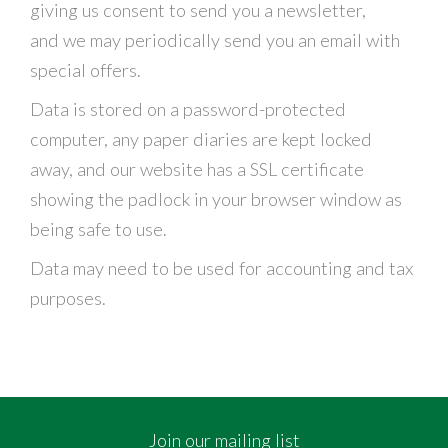
giving us consent to send you a newsletter,
and we may periodically send you an email with
special offers.
Data is stored on a password-protected
computer, any paper diaries are kept locked
away, and our website has a SSL certificate
showing the padlock in your browser window as
being safe to use.
Data may need to be used for accounting and tax
purposes.
Join our mailing list