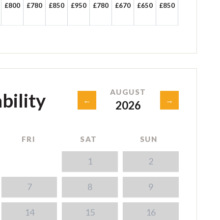
£800
£780
£850
£950
£780
£670
£650
£850
AUGUST
bility
←
→
2026
FRI
SAT
SUN
1
2
7
8
9
14
15
16