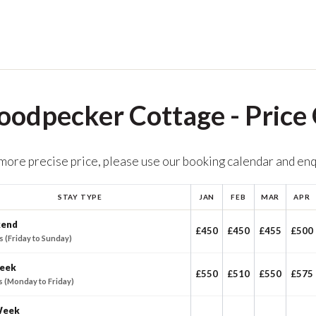
odpecker Cottage - Price
 more precise price, please use our booking calendar and en
STAY TYPE
JAN
FEB
MAR
APR
end
£450
£450
£455
£500
s (Friday to Sunday)
eek
£550
£510
£550
£575
s (Monday to Friday)
Week