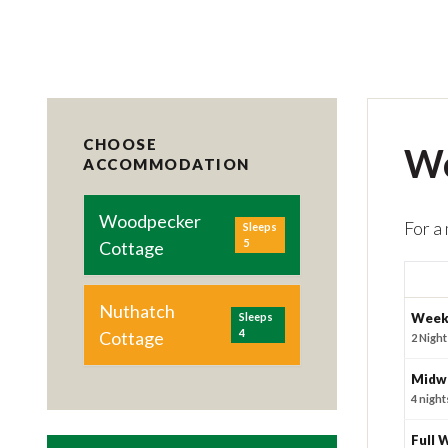
CHOOSE
Wo
ACCOMMODATION
Woodpecker
For a
Sleeps
5
Cottage
Nuthatch
Sleeps
Week
4
Cottage
2 Night
Midw
4 night
Full 