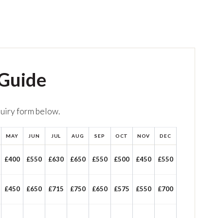
 Guide
quiry form below.
MAY
JUN
JUL
AUG
SEP
OCT
NOV
DEC
£400
£550
£630
£650
£550
£500
£450
£550
£450
£650
£715
£750
£650
£575
£550
£700