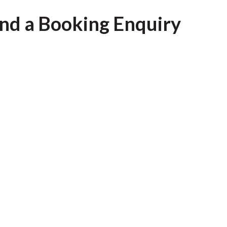
nd a Booking Enquiry