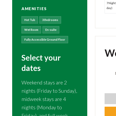
7 Night
AMENITIES
day)
Hot Tub
3 Bedrooms
Wet Room
En-suite
Fully Accessible Ground Floor
Wo
Select your
dates
Weekend stays are 2
nights (Friday to Sunday),
midweek stays are 4
nights (Monday to
Friday), and full week