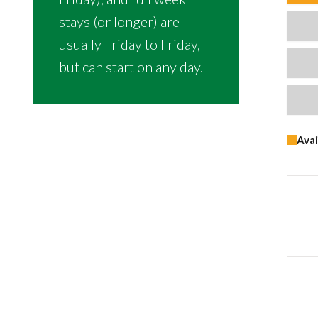
stays (or longer) are
usually Friday to Friday,
but can start on any day.
Avai