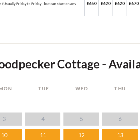
£650
£620
£620
£670
s (Usually Friday to Friday - but can start on any
odpecker Cottage - Availa
MON
TUE
WED
THU
3
4
5
6
10
11
12
13