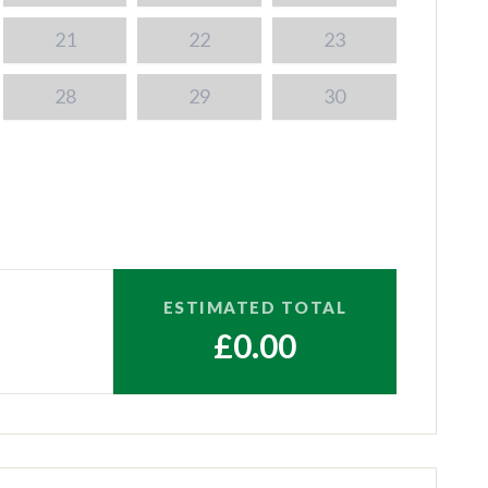
21
22
23
28
29
30
ESTIMATED TOTAL
£0.00