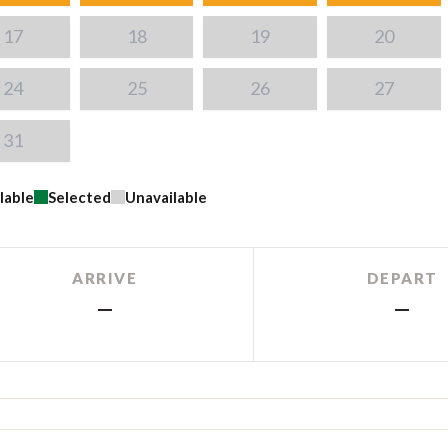
17
18
19
20
24
25
26
27
31
lable
Selected
Unavailable
ARRIVE
DEPART
—
—